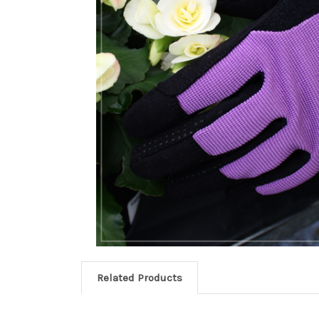
Related Products