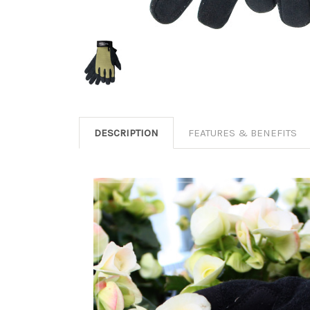
DESCRIPTION
FEATURES & BENEFITS