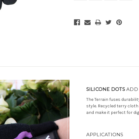
Current
Stock:
SILICONE DOTS
ADD 
The Terrain fuses durabili
style. Recycled terry clo
and make it perfect for d
APPLICATIONS