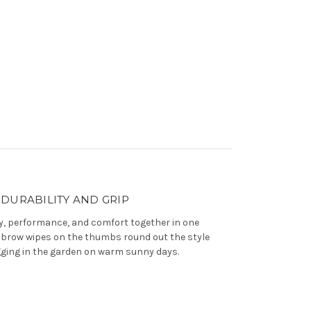
DURABILITY AND GRIP
ty, performance, and comfort together in one
th brow wipes on the thumbs round out the style
igging in the garden on warm sunny days.