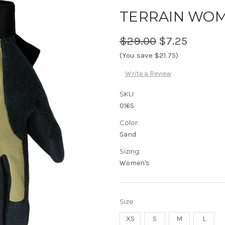
TERRAIN WOM
$29.00
$7.25
(You save $21.75)
Write a Review
SKU:
016S
Color:
Sand
Sizing:
Women's
Size:
XS
S
M
L