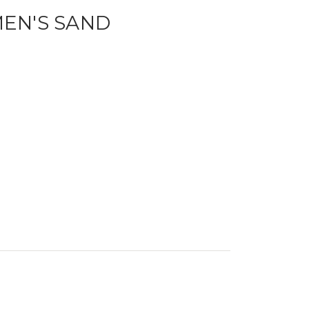
EN'S SAND