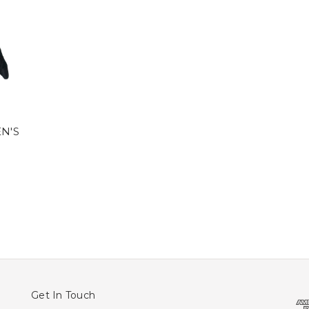
N'S
Get In Touch