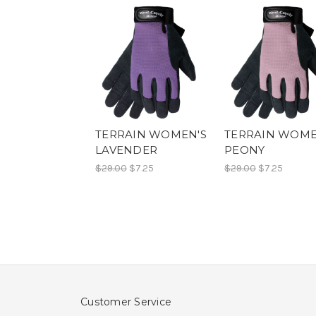
TERRAIN WOMEN'S
TERRAIN WOME
LAVENDER
PEONY
$29.00
$7.25
$29.00
$7.25
Customer Service