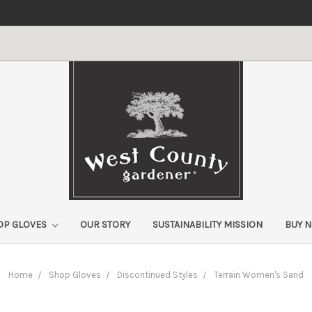
OP GLOVES
OUR STORY
SUSTAINABILITY MISSION
BUY 
Home
Shop Gloves
Discontinued Styles
Terrain Women's Sand