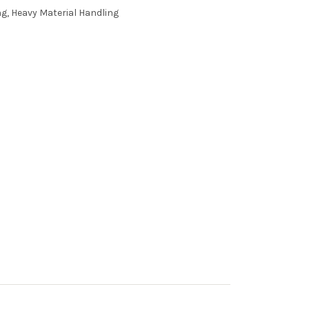
g, Heavy Material Handling