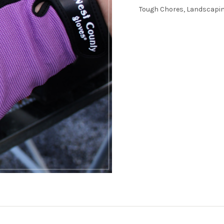
Tough Chores, Landscapin