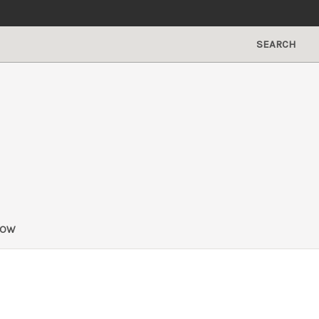
SEARCH
NOW