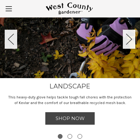
LANDSCAPE
This heavy-duty glove helps tackle tough fall chores with the protection
of Kevlar and the comfort of our breathable recycled mesh back.
SHOP NOW