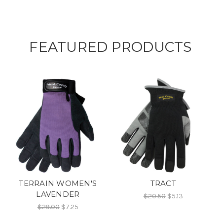
FEATURED PRODUCTS
TERRAIN WOMEN'S
TRACT
LAVENDER
$20.50
$5.13
$29.00
$7.25