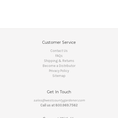
Customer Service
Contact Us
FAQs
Shipping & Returns
Become a Distributor
Privacy Policy
Sitemap
Get In Touch
sales@westcountygardener.com
Call us at 800.969.7562