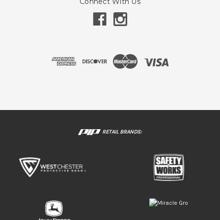
Connect With Us
RETAIL BRANDS: